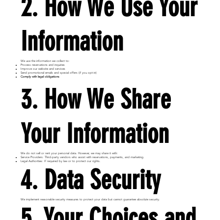
2. How We Use Your
Information
We use the information we collect to:
Process reservations and inquiries
Improve our website and services
Send promotional emails and special offers (if you opt-in)
Comply with legal obligations
3. How We Share
Your Information
We do not sell or rent your personal data. However, we may share it with:
Service Providers: Third-party vendors who assist with reservations, payments, and marketing.
Legal Authorities: If required by law or to protect our rights.
4. Data Security
We implement reasonable security measures to protect your data but cannot guarantee absolute security.
5. Your Choices and