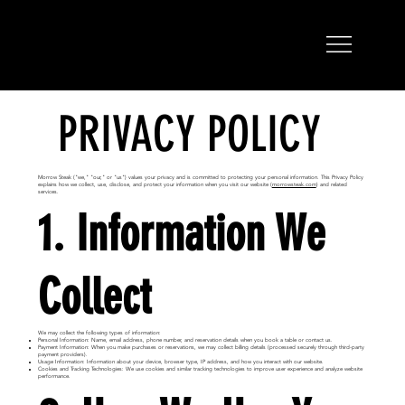
PRIVACY POLICY
Morrow Steak ("we," "our," or "us") values your privacy and is committed to protecting your personal information. This Privacy Policy
explains how we collect, use, disclose, and protect your information when you visit our website (
morrowsteak.com
) and related
services.
1. Information We
Collect
We may collect the following types of information:
Personal Information: Name, email address, phone number, and reservation details when you book a table or contact us.
Payment Information: When you make purchases or reservations, we may collect billing details (processed securely through third-party
payment providers).
Usage Information: Information about your device, browser type, IP address, and how you interact with our website.
Cookies and Tracking Technologies: We use cookies and similar tracking technologies to improve user experience and analyze website
performance.