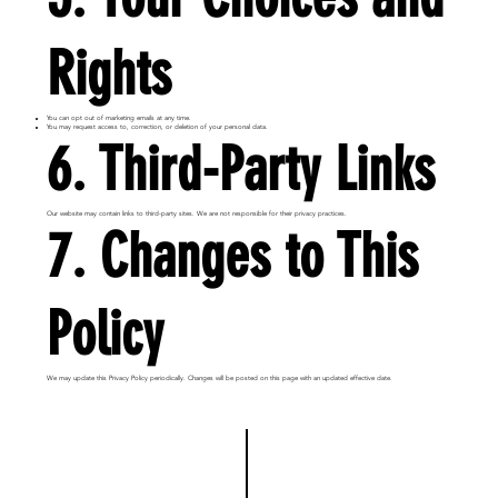
Rights
You can opt out of marketing emails at any time.
You may request access to, correction, or deletion of your personal data.
6. Third-Party Links
Our website may contain links to third-party sites. We are not responsible for their privacy practices.
7. Changes to This
Policy
We may update this Privacy Policy periodically. Changes will be posted on this page with an updated effective date.